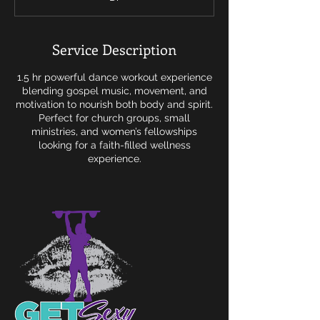
m
i
n
Service Description
1.5 hr powerful dance workout experience
blending gospel music, movement, and
motivation to nourish both body and spirit.
Perfect for church groups, small
ministries, and women’s fellowships
looking for a faith-filled wellness
experience.