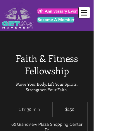
9th Anniversary Events
Become A Member
Faith & Fitness
Fellowship
Move Your Body. Lift Your Spirits.
Strengthen Your Faith.
150
US
1 hr 30 min
1
$150
dollars
h
3
62 Grandview Plaza Shopping Center
0
Dr