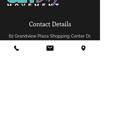
Contact Details
62 Grandview Plaza Shopping Center Dr,
Florissant, MO 63033, USA
OPENING HOURS
Sunday-Saturday
Get Sexy Movement Fitness Studio
62 Grandview Plaza Shopping Center
Florissant, MO 63033
info@getsexymovementfitness.com