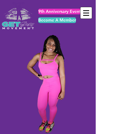
9th Anniversary Events
Become A Member