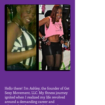
ASHLEY SIMMONS
Hello there! I'm Ashley, the founder of Get
Sexy Movement, LLC. My fitness journey
ignited when I realized my life revolved
around a demanding career and