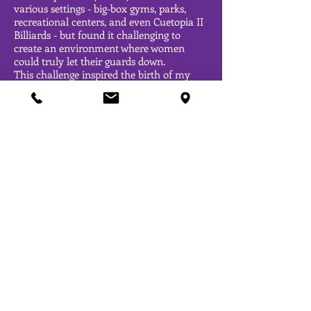
various settings - big-box gyms, parks,
recreational centers, and even Cuetopia II
Billiards - but found it challenging to
create an environment where women
could truly let their guards down.
This challenge inspired the birth of my
vision: transforming Get Sexy Movement
into more than just a movement but into
a boutique-style fitness center. I've
achieved a personal milestone of shedding
90 pounds in fat while gaining 29 pounds
in muscle. Remarkably, I've maintained a
soft, feminine physique throughout this
transformation and I'm enthusiastically
dedicated to helping many more
individuals redefine their relationship with
working out.
Join me on this empowering journey of
achieving fitness goals while embracing a
redefined approach to wellness for
women!
OPENING HOURS