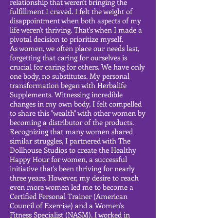
relationship that weren't bringing the
fulfillment I craved. I felt the weight of
disappointment when both aspects of my
life weren't thriving. That's when I made a
pivotal decision to prioritize myself.
As women, we often place our needs last,
forgetting that caring for ourselves is
crucial for caring for others. We have only
one body, no substitutes. My personal
transformation began with Herbalife
Supplements. Witnessing incredible
changes in my own body, I felt compelled
to share this "wealth" with other women by
becoming a distributor of the products.
Recognizing that many women shared
similar struggles, I partnered with The
Dollhouse Studios to create the Healthy
Happy Hour for women, a successful
initiative that's been thriving for nearly
three years. However, my desire to reach
even more women led me to become a
Certified Personal Trainer (American
Council of Exercise) and a Women's
Fitness Specialist (NASM). I worked in