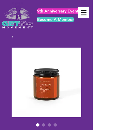
9th Anniversary Events
Become A Member