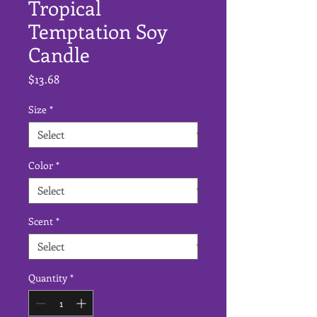
Tropical
Temptation Soy
Candle
Price
$13.68
Size
*
Color
*
Scent
*
Quantity
*