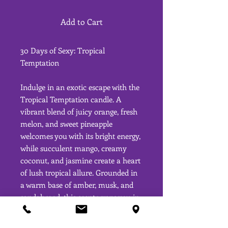
Add to Cart
30 Days of Sexy: Tropical
Temptation
Indulge in an exotic escape with the
Tropical Temptation candle. A
vibrant blend of juicy orange, fresh
melon, and sweet pineapple
welcomes you with its bright energy,
while succulent mango, creamy
coconut, and jasmine create a heart
of lush tropical allure. Grounded in
a warm base of amber, musk, and
sandalwood, this scent wraps you in
a sensual, earthy embrace. Perfect
for those moments when you need