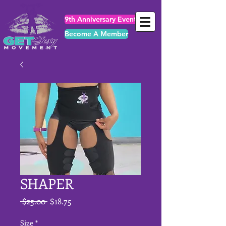
9th Anniversary Events
Become A Member
SHAPER
Regular
Sale
 $25.00 
$18.75
Price
Price
Size
*