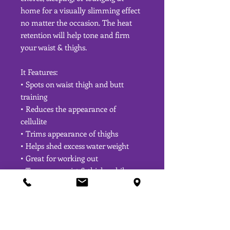
home for a visually slimming effect
no matter the occasion. The heat
retention will help tone and firm
your waist & thighs.
It Features:
• Spots on waist thigh and butt
training
• Reduces the appearance of
cellulite
• Trims appearance of thighs
• Helps shed excess water weight
• Great for working out
• Tone your waist & thighs while
losing inches
• Lifts Butt
• Adjust straps for a snug fit
• Very comfortable for bedtime or