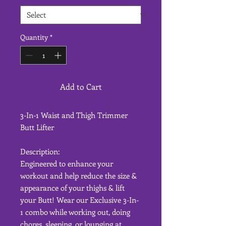
Quantity
*
Add to Cart
3-In-1 Waist and Thigh Trimmer
Butt Lifter
Description:
Engineered to enhance your
workout and help reduce the size &
appearance of your thighs & lift
your Butt! Wear our Exclusive 3-In-
1 combo while working out, doing
chores, sleeping, or lounging at