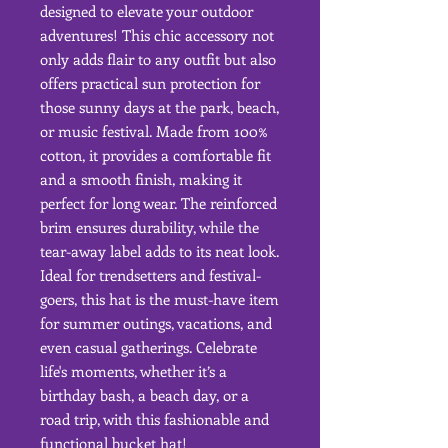
designed to elevate your outdoor 
adventures! This chic accessory not 
only adds flair to any outfit but also 
offers practical sun protection for 
those sunny days at the park, beach, 
or music festival. Made from 100% 
cotton, it provides a comfortable fit 
and a smooth finish, making it 
perfect for long wear. The reinforced 
brim ensures durability, while the 
tear-away label adds to its neat look. 
Ideal for trendsetters and festival-
goers, this hat is the must-have item 
for summer outings, vacations, and 
even casual gatherings. Celebrate 
life's moments, whether it’s a 
birthday bash, a beach day, or a 
road trip, with this fashionable and 
functional bucket hat!