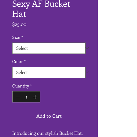
Sexy AF Bucket
Hat
Price
$25.00
Size
*
Color
*
Quantity
*
Add to Cart
Introducing our stylish Bucket Hat, 