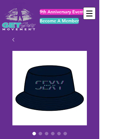
9th Anniversary Events
Become A Member