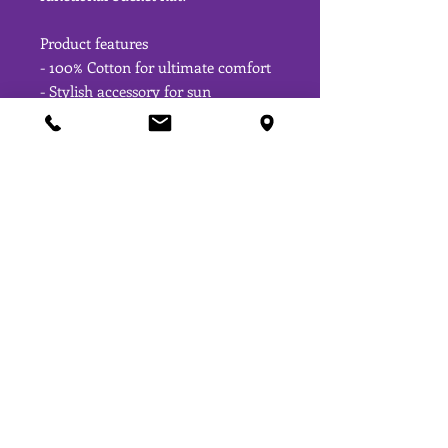
Product features
- 100% Cotton for ultimate comfort
- Stylish accessory for sun 
protection
- Durable reinforced brim
- One size fits most
- Tear away label for a clean look
Care instructions
- Do not bleach
- Dry flat
- Spot clean only
OPENING HOURS