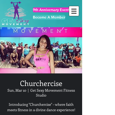
9th Anniversary Events
Become A Member
Churchercise
Sun, Mar 10
  |  
Get Sexy Movement Fitness
Studio
Introducing "Churchercise" – where faith
meets fitness in a divine dance experience!