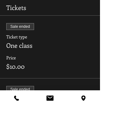
Tickets
Sale ended
Ticket type
One class
Price
$10.00
Sale ended
Ticket type
All dates
Price
$45.00