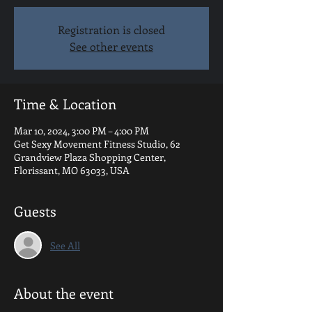
Registration is closed
See other events
Time & Location
Mar 10, 2024, 3:00 PM – 4:00 PM
Get Sexy Movement Fitness Studio, 62
Grandview Plaza Shopping Center,
Florissant, MO 63033, USA
Guests
See All
About the event