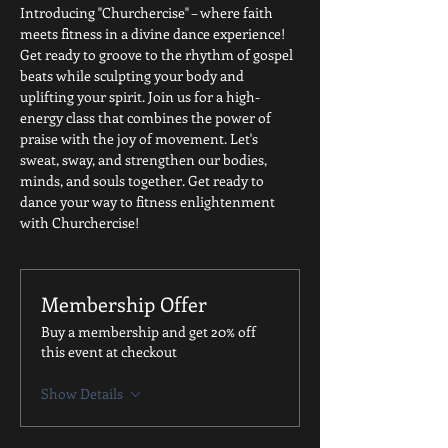
Introducing "Churchercise" – where faith 
meets fitness in a divine dance experience! 
Get ready to groove to the rhythm of gospel 
beats while sculpting your body and 
uplifting your spirit. Join us for a high-
energy class that combines the power of 
praise with the joy of movement. Let's 
sweat, sway, and strengthen our bodies, 
minds, and souls together. Get ready to 
dance your way to fitness enlightenment 
with Churchercise!
Membership Offer
Buy a membership and get 20% off
this event at checkout
Show Details