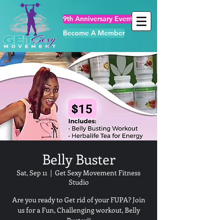
9th Anniversary Events
Become A Member
Belly Buster
Sat, Sep 11
  |  
Get Sexy Movement Fitness
Studio
Are you ready to Get rid of your FUPA? Join
us for a Fun, Challenging workout, Belly