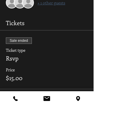
+ 1 other guests
Tickets
Sale ended
Ticket type
Rsvp
Price
$15.00
Share this event