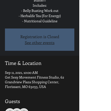
Buster!!
Includes:
- Belly Busting Work out
- Herbalife Tea (For Energy)
- Nutritional Guideline
Registration is Closed
See other events
Time & Location
Sep 11, 2021, 10:00 AM
Get Sexy Movement Fitness Studio, 62
Grandview Plaza Shopping Center,
Florissant, MO 63033, USA
Guests