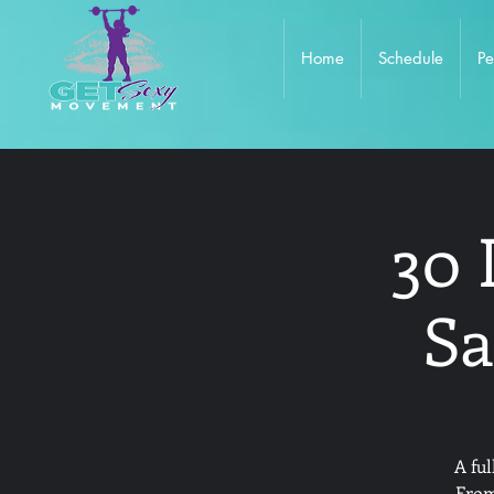
Home
Schedule
Pe
30 
Sa
A fu
From