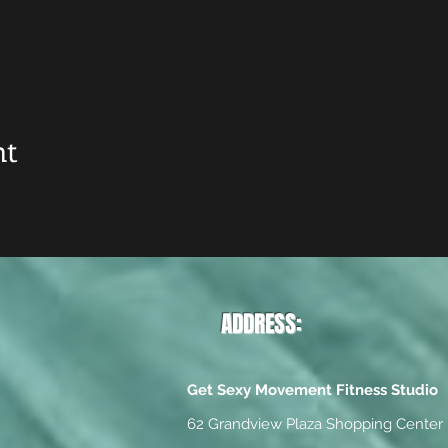
nt
ADDRESS:
Get Sexy Movement Fitness Studio
62 Grandview Plaza Shopping Center