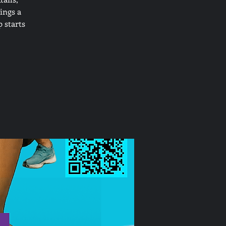
ings a
 starts