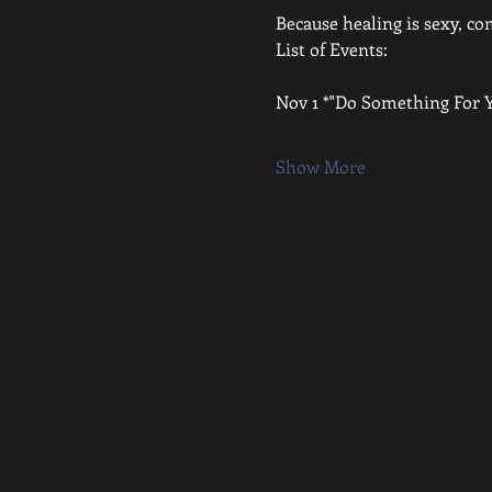
Because healing is sexy, c
List of Events:
Nov 1 *"Do Something For Y
Show More