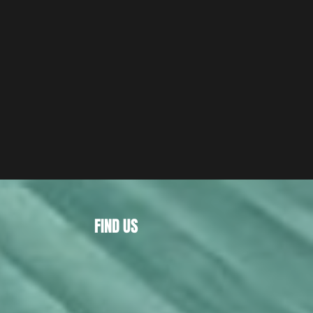
FIND US