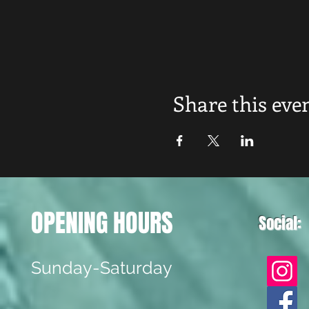
Share this eve
OPENING HOURS
Social:
Sunday-Saturday