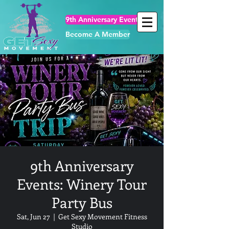
9th Anniversary Events
Become A Member
9th Anniversary
Events: Winery Tour
Party Bus
Sat, Jun 27
  |  
Get Sexy Movement Fitness
Studio