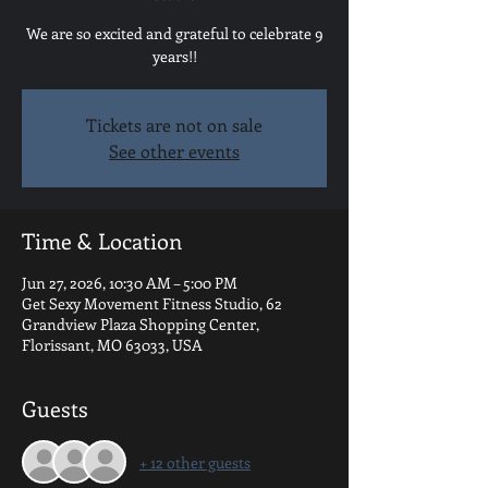
We are so excited and grateful to celebrate 9
years!!
Tickets are not on sale
See other events
Time & Location
Jun 27, 2026, 10:30 AM – 5:00 PM
Get Sexy Movement Fitness Studio, 62
Grandview Plaza Shopping Center,
Florissant, MO 63033, USA
Guests
+ 12 other guests