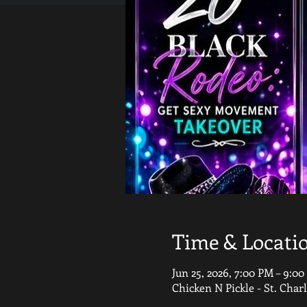
Time & Locati
Jun 25, 2026, 7:00 PM – 9:0
Chicken N Pickle - St. Char