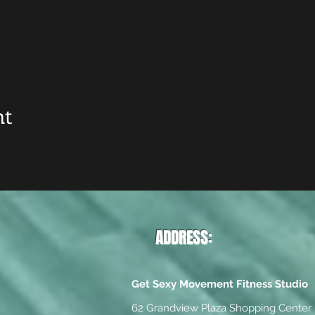
nt
ADDRESS:
Get Sexy Movement Fitness Studio
62 Grandview Plaza Shopping Center