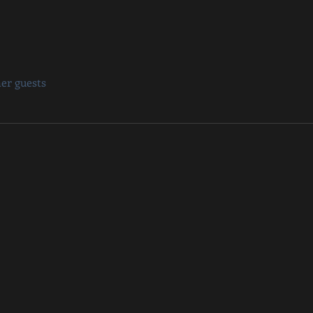
her guests