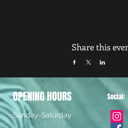
Share this eve
OPENING HOURS
Social:
Sunday-Saturday