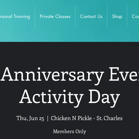
rsonal Training
Private Classes
Contact Us
Shop
Cou
 Anniversary Eve
Activity Day
Thu, Jun 25
  |  
Chicken N Pickle - St. Charles
Members Only