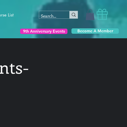
rse List
Become A Member
9th Anniversary Events
nts-