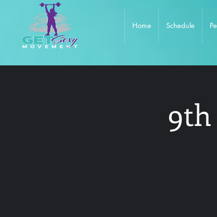
Home
Schedule
Pe
9th