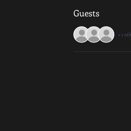
Guests
+ 1 ot