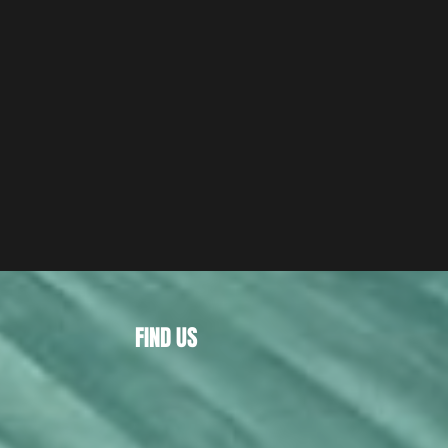
FIND US