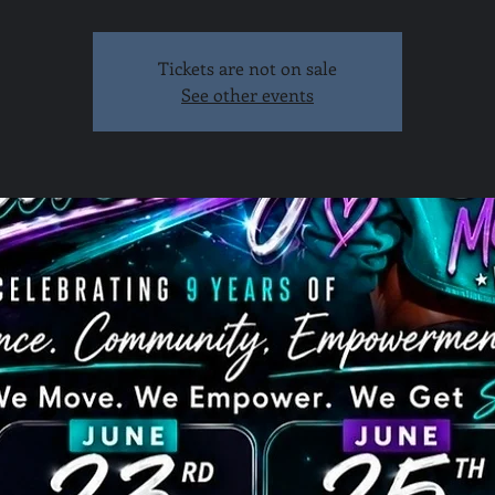
Tickets are not on sale
See other events