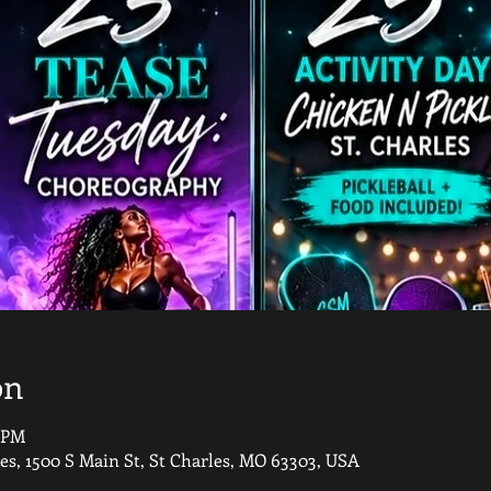
on
0 PM
les, 1500 S Main St, St Charles, MO 63303, USA